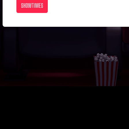
SHOWTIMES