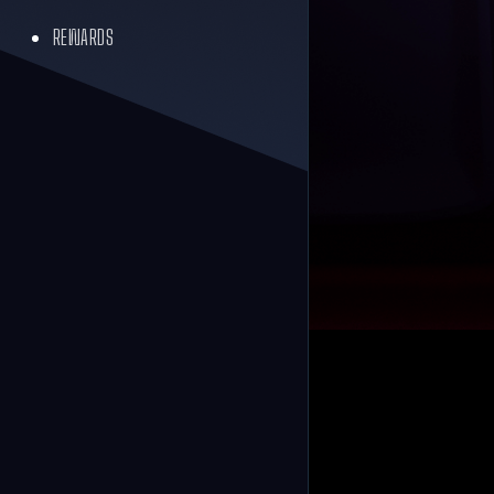
REWARDS