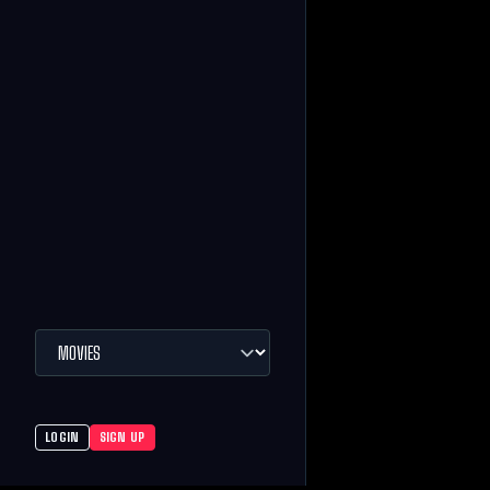
LOGIN
SIGN UP