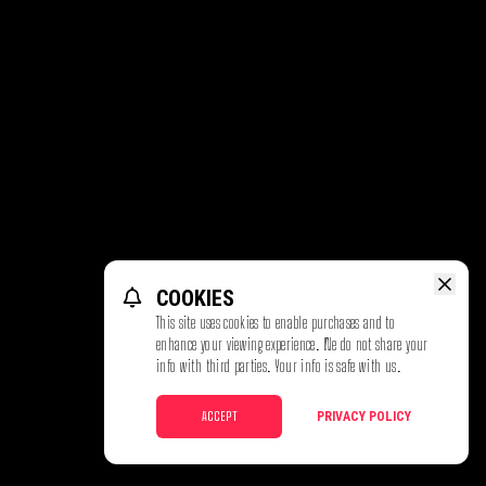
COOKIES
This site uses cookies to enable purchases and to
enhance your viewing experience. We do not share your
info with third parties. Your info is safe with us.
ACCEPT
PRIVACY POLICY