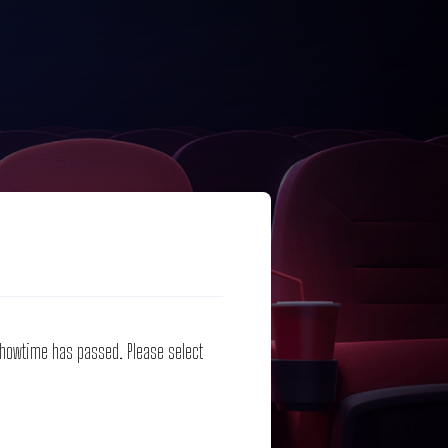
 showtime has passed. Please select