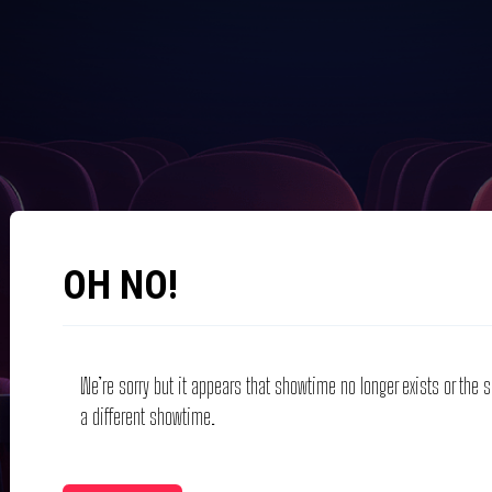
OH NO!
We’re sorry but it appears that showtime no longer exists or the
a different showtime.