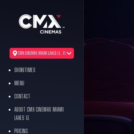
CMX CINEMAS MIAMI LAKES 13 , FL
SHOWTIMES
MENU
CONTACT
ABOUT CMX CINEMAS MIAMI
LAKES 13
PRICING