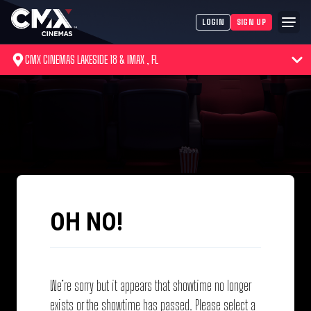
LOGIN
SIGN UP
CMX CINEMAS LAKESIDE 18 & IMAX , FL
OH NO!
We’re sorry but it appears that showtime no longer
exists or the showtime has passed. Please select a