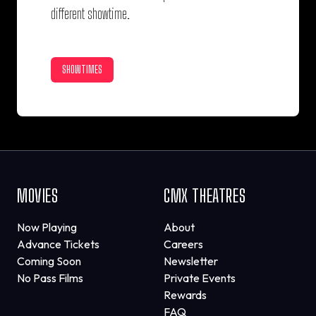
different showtime.
SHOWTIMES
MOVIES
CMX THEATRES
Now Playing
About
Advance Tickets
Careers
Coming Soon
Newsletter
No Pass Films
Private Events
Rewards
FAQ