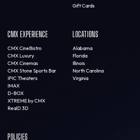
Gift Cards
CMX EXPERIENCE
LOCATIONS
CMX CineBistro
Alabama
CMX Luxury
Florida
CMX Cinemas
Illinois
CMX Stone Sports Bar
North Carolina
IPIC Theaters
Virginia
IMAX
D-BOX
XTREME by CMX
RealD 3D
POLICIES