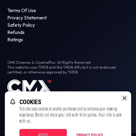
Terms Of Use
Privacy Statement
Safety Policy
Refunds
Ratings
CMX Cinemas & CinemaPlus. All Rights Reserved.
This website uses TMDB and the TMDB APIs but is not endorsed,
certified, or otherwise approved by TMDB.
COOKIES
This site uses cookies to enable purchases and to enhance your viewing
experience. We do not share your info with third parties. Your info is safe
with us.
ACCEPT
PRIVACY POLICY