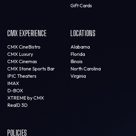
Gift Cards
CMX EXPERIENCE
LOCATIONS
CMX CineBistro
Alabama
CMX Luxury
Florida
CMX Cinemas
Illinois
CMX Stone Sports Bar
North Carolina
IPIC Theaters
Virginia
IMAX
D-BOX
XTREME by CMX
RealD 3D
POLICIES