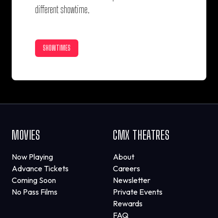
different showtime.
SHOWTIMES
MOVIES
CMX THEATRES
Now Playing
About
Advance Tickets
Careers
Coming Soon
Newsletter
No Pass Films
Private Events
Rewards
FAQ