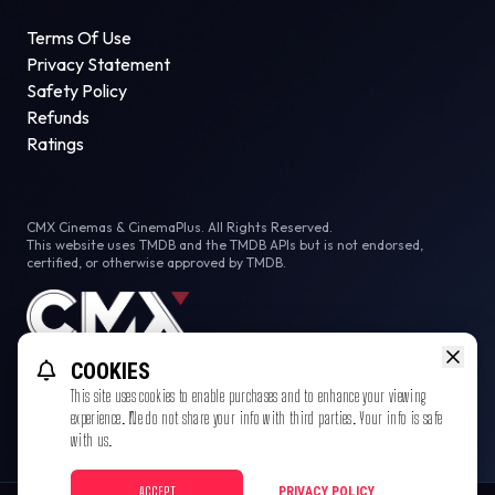
Terms Of Use
Privacy Statement
Safety Policy
Refunds
Ratings
CMX Cinemas & CinemaPlus. All Rights Reserved.
This website uses TMDB and the TMDB APIs but is not endorsed,
certified, or otherwise approved by TMDB.
COOKIES
This site uses cookies to enable purchases and to enhance your viewing
experience. We do not share your info with third parties. Your info is safe
with us.
ACCEPT
PRIVACY POLICY