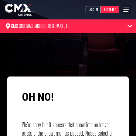
LOGIN
SIGN UP
CMX CINEMAS LAKESIDE 18 & IMAX , FL
OH NO!
We’re sorry but it appears that showtime no longer
exists or the showtime has passed. Please select a