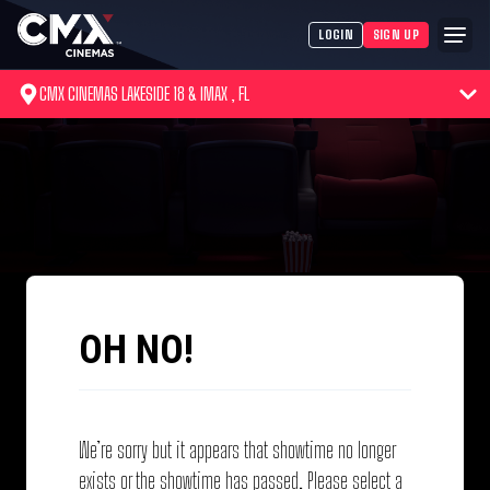
LOGIN
SIGN UP
CMX CINEMAS LAKESIDE 18 & IMAX , FL
OH NO!
We’re sorry but it appears that showtime no longer
exists or the showtime has passed. Please select a