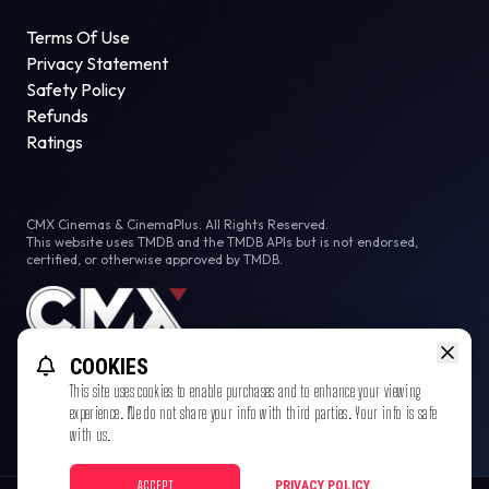
Terms Of Use
Privacy Statement
Safety Policy
Refunds
Ratings
CMX Cinemas & CinemaPlus. All Rights Reserved.
This website uses TMDB and the TMDB APIs but is not endorsed,
certified, or otherwise approved by TMDB.
COOKIES
This site uses cookies to enable purchases and to enhance your viewing
experience. We do not share your info with third parties. Your info is safe
with us.
ACCEPT
PRIVACY POLICY