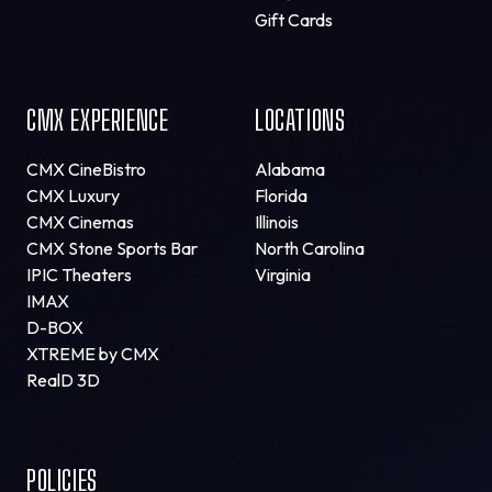
Gift Cards
CMX EXPERIENCE
LOCATIONS
CMX CineBistro
Alabama
CMX Luxury
Florida
CMX Cinemas
Illinois
CMX Stone Sports Bar
North Carolina
IPIC Theaters
Virginia
IMAX
D-BOX
XTREME by CMX
RealD 3D
POLICIES