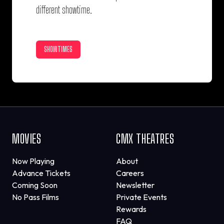
different showtime.
SHOWTIMES
MOVIES
CMX THEATRES
Now Playing
About
Advance Tickets
Careers
Coming Soon
Newsletter
No Pass Films
Private Events
Rewards
FAQ