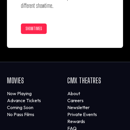
different showtime.
SHOWTIMES
MOVIES
CMX THEATRES
Now Playing
About
Advance Tickets
Careers
Coming Soon
Newsletter
No Pass Films
Private Events
Rewards
FAQ