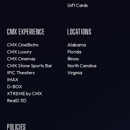
Gift Cards
CMX EXPERIENCE
LOCATIONS
CMX CineBistro
Alabama
CMX Luxury
Florida
CMX Cinemas
Illinois
CMX Stone Sports Bar
North Carolina
IPIC Theaters
Virginia
IMAX
D-BOX
XTREME by CMX
RealD 3D
POLICIES