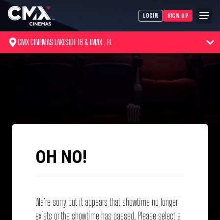
LOGIN
SIGN UP
CMX CINEMAS LAKESIDE 18 & IMAX , FL
OH NO!
We’re sorry but it appears that showtime no longer
exists or the showtime has passed. Please select a