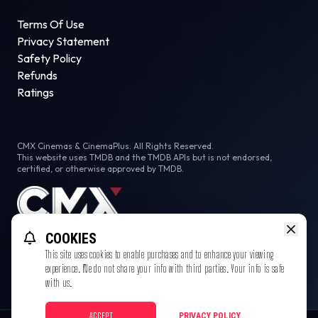
Terms Of Use
Privacy Statement
Safety Policy
Refunds
Ratings
CMX Cinemas & CinemaPlus. All Rights Reserved.
This website uses TMDB and the TMDB APIs but is not endorsed,
certified, or otherwise approved by TMDB.
COOKIES
This site uses cookies to enable purchases and to enhance your viewing
experience. We do not share your info with third parties. Your info is safe
with us.
ACCEPT
PRIVACY POLICY