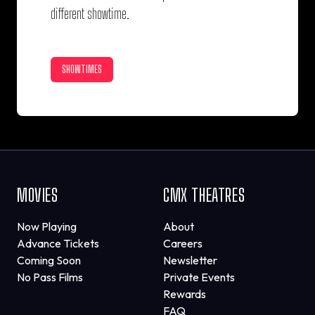
different showtime.
SHOWTIMES
MOVIES
CMX THEATRES
Now Playing
About
Advance Tickets
Careers
Coming Soon
Newsletter
No Pass Films
Private Events
Rewards
FAQ