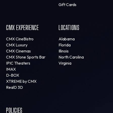
Gift Cards
CMX EXPERIENCE
LOCATIONS
CMX CineBistro
Alabama
CMX Luxury
Florida
CMX Cinemas
Illinois
CMX Stone Sports Bar
North Carolina
IPIC Theaters
Virginia
IMAX
D-BOX
XTREME by CMX
RealD 3D
POLICIES