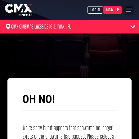
LOGIN
SIGN UP
CMX CINEMAS LAKESIDE 18 & IMAX , FL
OH NO!
We’re sorry but it appears that showtime no longer
exists or the showtime has passed. Please select a