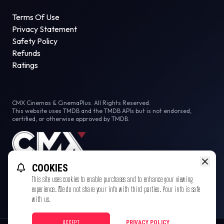
Terms Of Use
Privacy Statement
Safety Policy
Refunds
Ratings
CMX Cinemas & CinemaPlus. All Rights Reserved.
This website uses TMDB and the TMDB APIs but is not endorsed,
certified, or otherwise approved by TMDB.
COOKIES
This site uses cookies to enable purchases and to enhance your viewing
experience. We do not share your info with third parties. Your info is safe
with us.
ACCEPT
PRIVACY POLICY