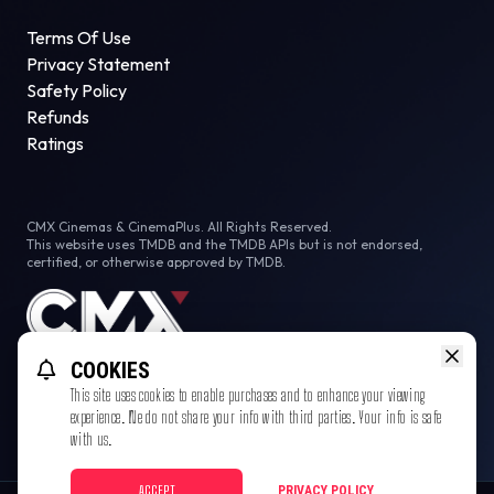
Terms Of Use
Privacy Statement
Safety Policy
Refunds
Ratings
CMX Cinemas & CinemaPlus. All Rights Reserved.
This website uses TMDB and the TMDB APIs but is not endorsed,
certified, or otherwise approved by TMDB.
COOKIES
This site uses cookies to enable purchases and to enhance your viewing
experience. We do not share your info with third parties. Your info is safe
with us.
ACCEPT
PRIVACY POLICY