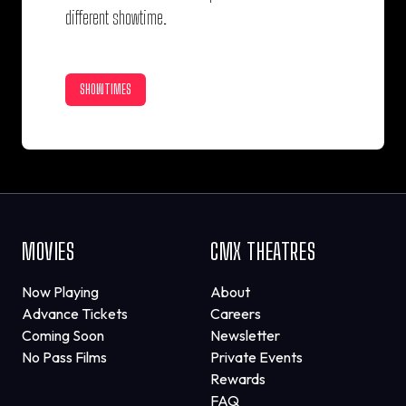
different showtime.
SHOWTIMES
MOVIES
CMX THEATRES
Now Playing
About
Advance Tickets
Careers
Coming Soon
Newsletter
No Pass Films
Private Events
Rewards
FAQ