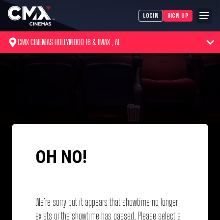
LOGIN
SIGN UP
CMX CINEMAS HOLLYWOOD 16 & IMAX , AL
OH NO!
We’re sorry but it appears that showtime no longer
exists or the showtime has passed. Please select a