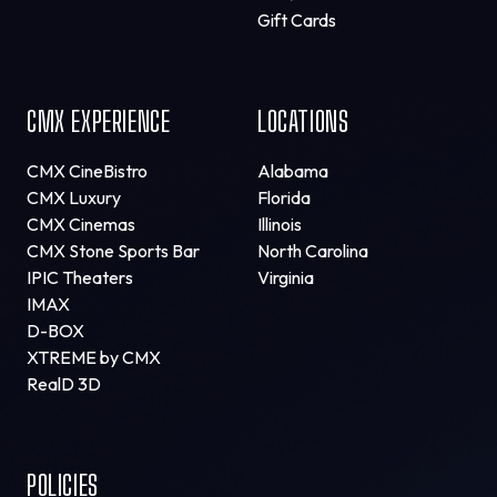
Gift Cards
CMX EXPERIENCE
LOCATIONS
CMX CineBistro
Alabama
CMX Luxury
Florida
CMX Cinemas
Illinois
CMX Stone Sports Bar
North Carolina
IPIC Theaters
Virginia
IMAX
D-BOX
XTREME by CMX
RealD 3D
POLICIES