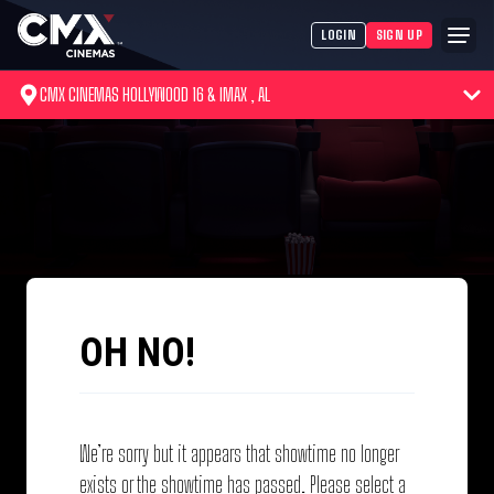
LOGIN
SIGN UP
CMX CINEMAS HOLLYWOOD 16 & IMAX , AL
OH NO!
We’re sorry but it appears that showtime no longer
exists or the showtime has passed. Please select a