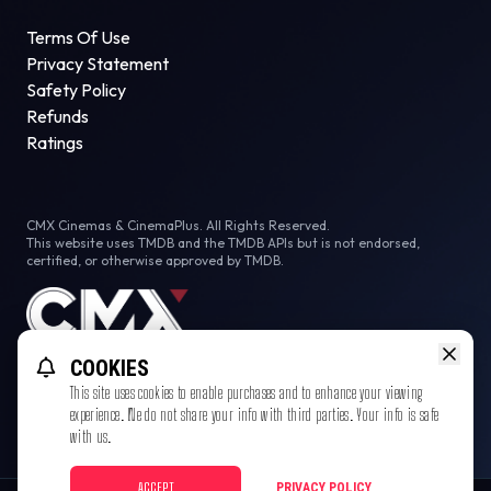
Terms Of Use
Privacy Statement
Safety Policy
Refunds
Ratings
CMX Cinemas & CinemaPlus. All Rights Reserved.
This website uses TMDB and the TMDB APIs but is not endorsed,
certified, or otherwise approved by TMDB.
COOKIES
This site uses cookies to enable purchases and to enhance your viewing
experience. We do not share your info with third parties. Your info is safe
with us.
ACCEPT
PRIVACY POLICY