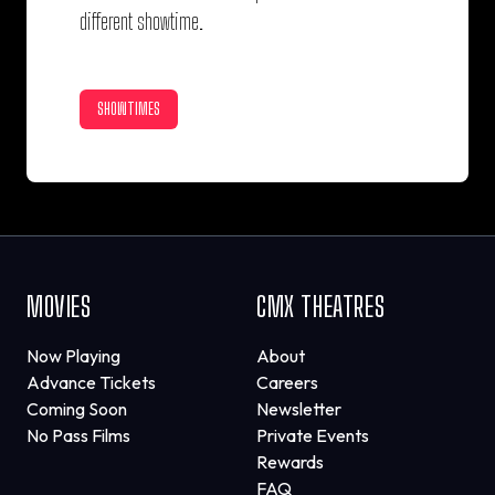
different showtime.
SHOWTIMES
MOVIES
CMX THEATRES
Now Playing
About
Advance Tickets
Careers
Coming Soon
Newsletter
No Pass Films
Private Events
Rewards
FAQ