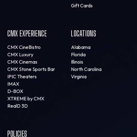
Gift Cards
CMX EXPERIENCE
LOCATIONS
CMX CineBistro
Alabama
CMX Luxury
Florida
CMX Cinemas
Illinois
CMX Stone Sports Bar
North Carolina
IPIC Theaters
Virginia
IMAX
D-BOX
XTREME by CMX
RealD 3D
POLICIES