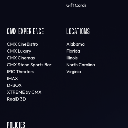
Gift Cards
CMX EXPERIENCE
LOCATIONS
CMX CineBistro
Alabama
CMX Luxury
Florida
CMX Cinemas
Illinois
CMX Stone Sports Bar
North Carolina
IPIC Theaters
Virginia
IMAX
D-BOX
XTREME by CMX
RealD 3D
POLICIES