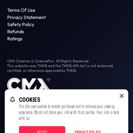
Terms Of Use
Privacy Statement
Safety Policy
Refunds
Ratings
CMX Cinemas & CinemaPlus. All Rights Reserved.
This website uses TMDB and the TMDB APIs but is not endorsed,
certified, or otherwise approved by TMDB.
COOKIES
This site uses cookies to enable purchases and to enhance your viewing
experience. We do not share your info with third parties. Your info is safe
with us.
ACCEPT
PRIVACY POLICY