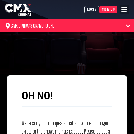
LOGIN
SIGN UP
CMX CINEMAS GRAND 10 , FL
OH NO!
We’re sorry but it appears that showtime no longer
exists or the showtime has passed. Please select a