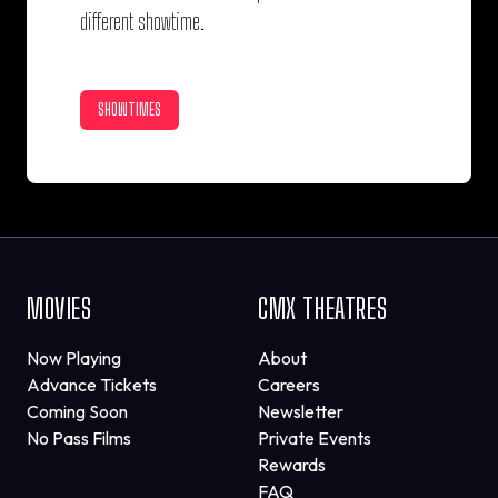
different showtime.
SHOWTIMES
MOVIES
CMX THEATRES
Now Playing
About
Advance Tickets
Careers
Coming Soon
Newsletter
No Pass Films
Private Events
Rewards
FAQ