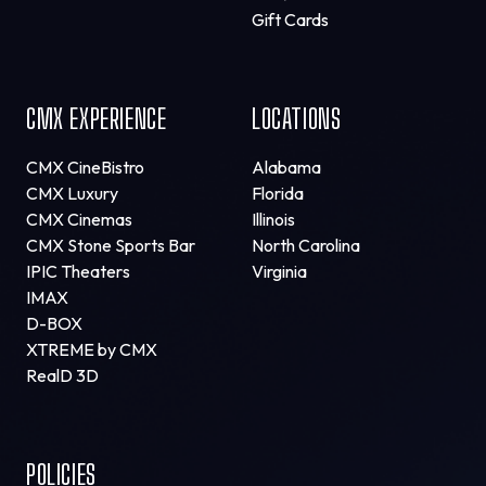
Gift Cards
CMX EXPERIENCE
LOCATIONS
CMX CineBistro
Alabama
CMX Luxury
Florida
CMX Cinemas
Illinois
CMX Stone Sports Bar
North Carolina
IPIC Theaters
Virginia
IMAX
D-BOX
XTREME by CMX
RealD 3D
POLICIES