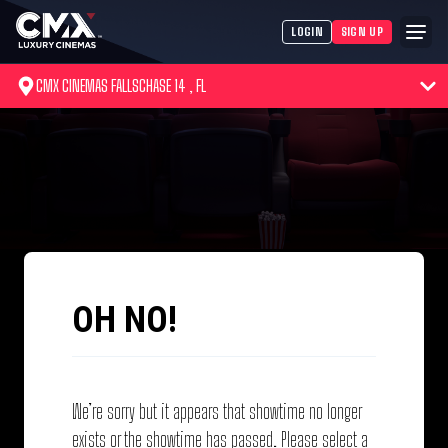
LOGIN
SIGN UP
CMX CINEMAS FALLSCHASE 14 , FL
OH NO!
We’re sorry but it appears that showtime no longer
exists or the showtime has passed. Please select a