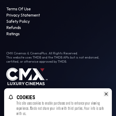
Terms Of Use
Privacy Statement
Safety Policy
Refunds
Ratings
CMX Cinemas & CinemaPlus. All Rights Reserved.
This website uses TMDB and the TMDB APIs but is not endorsed,
certified, or otherwise approved by TMDB.
Facebook
COOKIES
This site uses cookies to enable purchases and to enhance your viewing
experience. We do not share your info with third parties. Your info is safe
with us.