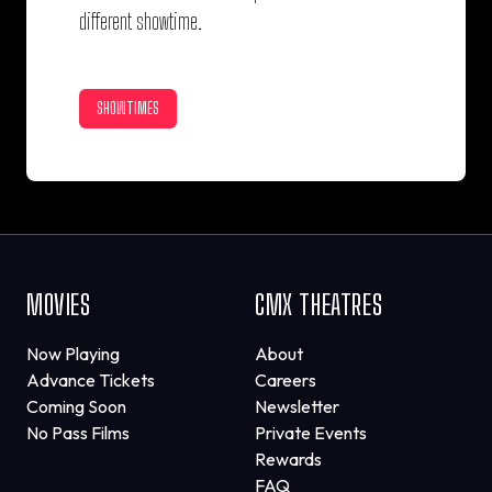
different showtime.
SHOWTIMES
MOVIES
CMX THEATRES
Now Playing
About
Advance Tickets
Careers
Coming Soon
Newsletter
No Pass Films
Private Events
Rewards
FAQ