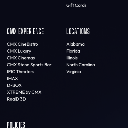
Gift Cards
CMX EXPERIENCE
LOCATIONS
CMX CineBistro
Alabama
CMX Luxury
Florida
CMX Cinemas
Illinois
CMX Stone Sports Bar
North Carolina
IPIC Theaters
Virginia
IMAX
D-BOX
XTREME by CMX
RealD 3D
POLICIES