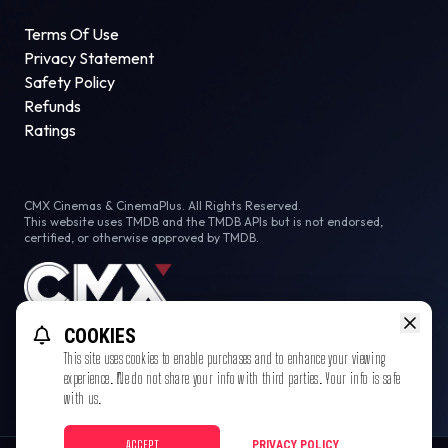
Terms Of Use
Privacy Statement
Safety Policy
Refunds
Ratings
CMX Cinemas & CinemaPlus. All Rights Reserved.
This website uses TMDB and the TMDB APIs but is not endorsed,
certified, or otherwise approved by TMDB.
COOKIES
This site uses cookies to enable purchases and to enhance your viewing
experience. We do not share your info with third parties. Your info is safe
with us.
ACCEPT
PRIVACY POLICY