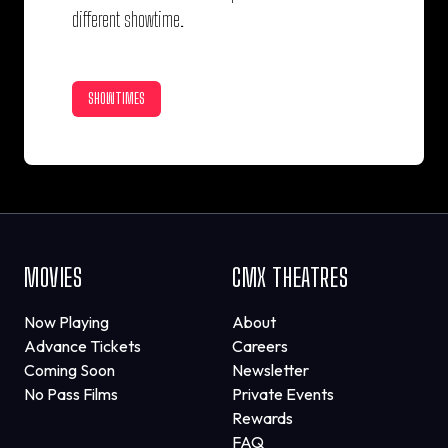
different showtime.
SHOWTIMES
MOVIES
CMX THEATRES
Now Playing
About
Advance Tickets
Careers
Coming Soon
Newsletter
No Pass Films
Private Events
Rewards
FAQ