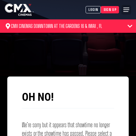
LOGIN
SIGN UP
CMX CINEMAS DOWNTOWN AT THE GARDENS 16 & IMAX , FL
OH NO!
We’re sorry but it appears that showtime no longer
exists or the showtime has passed. Please select a