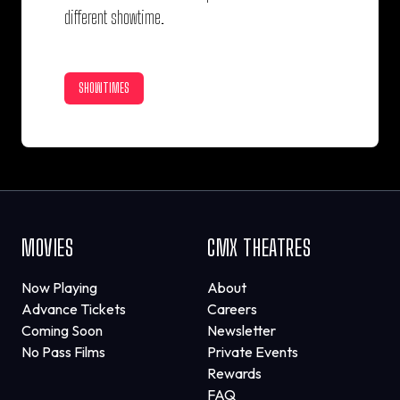
different showtime.
SHOWTIMES
MOVIES
CMX THEATRES
Now Playing
About
Advance Tickets
Careers
Coming Soon
Newsletter
No Pass Films
Private Events
Rewards
FAQ