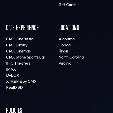
Gift Cards
CMX EXPERIENCE
LOCATIONS
CMX CineBistro
Alabama
CMX Luxury
Florida
CMX Cinemas
Illinois
CMX Stone Sports Bar
North Carolina
IPIC Theaters
Virginia
IMAX
D-BOX
XTREME by CMX
RealD 3D
POLICIES