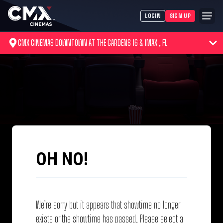
LOGIN
SIGN UP
CMX CINEMAS DOWNTOWN AT THE GARDENS 16 & IMAX , FL
OH NO!
We’re sorry but it appears that showtime no longer
exists or the showtime has passed. Please select a