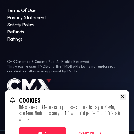
Terms Of Use
Privacy Statement
Safety Policy
Refunds
Ratings
CMX Cinemas & CinemaPlus. All Rights Reserved.
This website uses TMDB and the TMDB APIs but is not endorsed,
certified, or otherwise approved by TMDB.
COOKIES
This site uses cookies to enable purchases and to enhance your viewing
experience. We do not share your info with third parties. Your info is safe
with us.
ACCEPT
PRIVACY POLICY