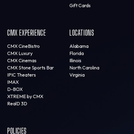
Gift Cards
CMX EXPERIENCE
LOCATIONS
CMX CineBistro
Alabama
CMX Luxury
Florida
CMX Cinemas
Illinois
CMX Stone Sports Bar
North Carolina
IPIC Theaters
Virginia
IMAX
D-BOX
XTREME by CMX
RealD 3D
POLICIES