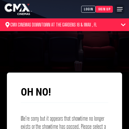
LOGIN
SIGN UP
CMX CINEMAS DOWNTOWN AT THE GARDENS 16 & IMAX , FL
OH NO!
We’re sorry but it appears that showtime no longer
exists or the showtime has passed. Please select a