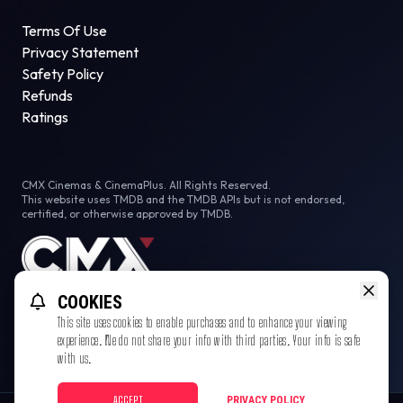
Terms Of Use
Privacy Statement
Safety Policy
Refunds
Ratings
CMX Cinemas & CinemaPlus. All Rights Reserved.
This website uses TMDB and the TMDB APIs but is not endorsed,
certified, or otherwise approved by TMDB.
COOKIES
This site uses cookies to enable purchases and to enhance your viewing
experience. We do not share your info with third parties. Your info is safe
with us.
ACCEPT
PRIVACY POLICY