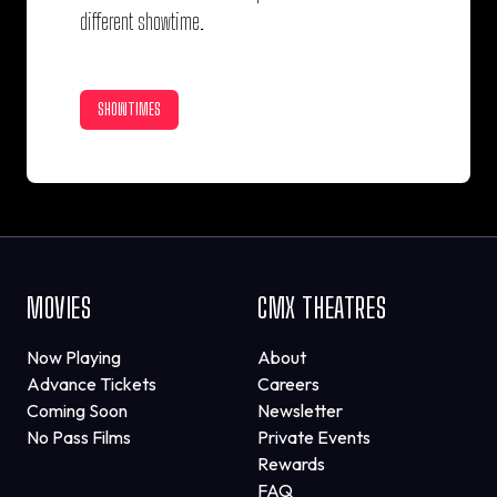
different showtime.
SHOWTIMES
MOVIES
CMX THEATRES
Now Playing
About
Advance Tickets
Careers
Coming Soon
Newsletter
No Pass Films
Private Events
Rewards
FAQ