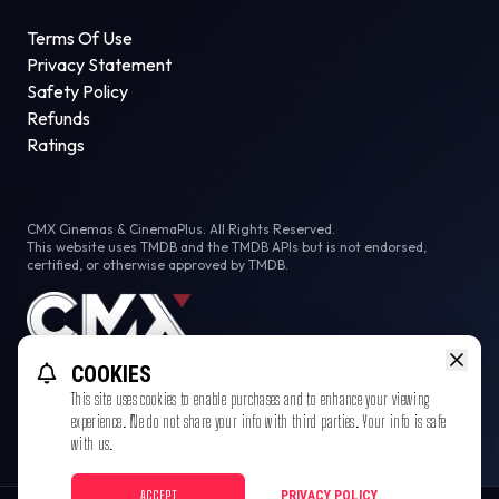
Terms Of Use
Privacy Statement
Safety Policy
Refunds
Ratings
CMX Cinemas & CinemaPlus. All Rights Reserved.
This website uses TMDB and the TMDB APIs but is not endorsed,
certified, or otherwise approved by TMDB.
COOKIES
This site uses cookies to enable purchases and to enhance your viewing
experience. We do not share your info with third parties. Your info is safe
with us.
ACCEPT
PRIVACY POLICY