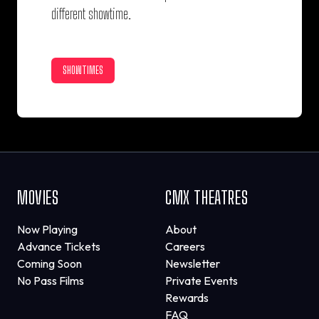
different showtime.
SHOWTIMES
MOVIES
CMX THEATRES
Now Playing
About
Advance Tickets
Careers
Coming Soon
Newsletter
No Pass Films
Private Events
Rewards
FAQ