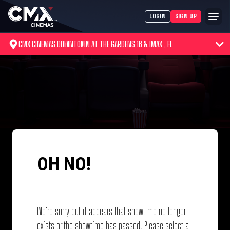
LOGIN
SIGN UP
CMX CINEMAS DOWNTOWN AT THE GARDENS 16 & IMAX , FL
OH NO!
We’re sorry but it appears that showtime no longer
exists or the showtime has passed. Please select a