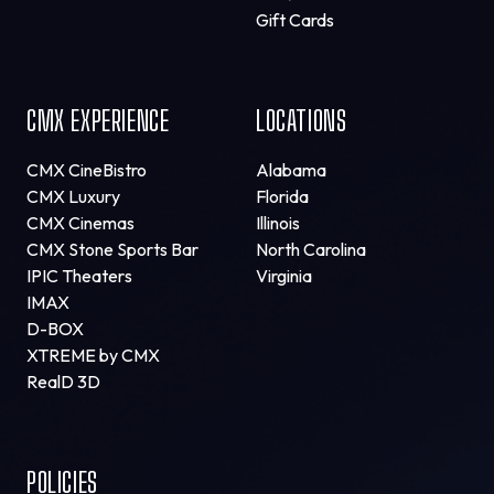
Gift Cards
CMX EXPERIENCE
LOCATIONS
CMX CineBistro
Alabama
CMX Luxury
Florida
CMX Cinemas
Illinois
CMX Stone Sports Bar
North Carolina
IPIC Theaters
Virginia
IMAX
D-BOX
XTREME by CMX
RealD 3D
POLICIES