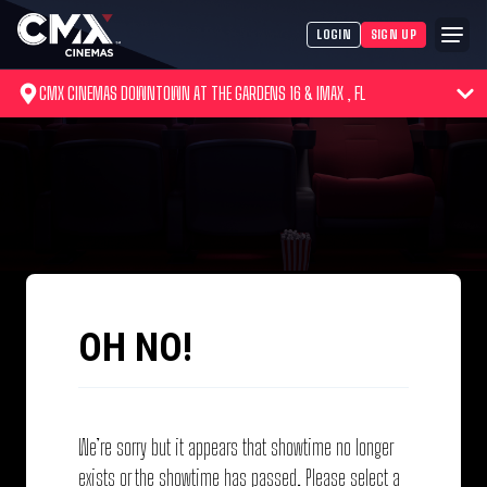
LOGIN
SIGN UP
CMX CINEMAS DOWNTOWN AT THE GARDENS 16 & IMAX , FL
OH NO!
We’re sorry but it appears that showtime no longer
exists or the showtime has passed. Please select a