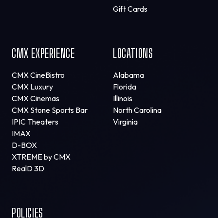
Gift Cards
CMX EXPERIENCE
LOCATIONS
CMX CineBistro
Alabama
CMX Luxury
Florida
CMX Cinemas
Illinois
CMX Stone Sports Bar
North Carolina
IPIC Theaters
Virginia
IMAX
D-BOX
XTREME by CMX
RealD 3D
POLICIES