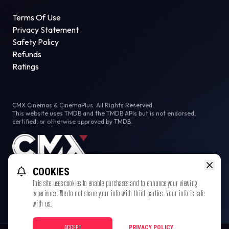
Terms Of Use
Privacy Statement
Safety Policy
Refunds
Ratings
CMX Cinemas & CinemaPlus. All Rights Reserved.
This website uses TMDB and the TMDB APIs but is not endorsed,
certified, or otherwise approved by TMDB.
COOKIES
This site uses cookies to enable purchases and to enhance your viewing
experience. We do not share your info with third parties. Your info is safe
with us.
ACCEPT
PRIVACY POLICY