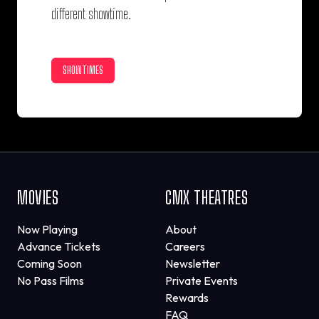
different showtime.
SHOWTIMES
MOVIES
CMX THEATRES
Now Playing
About
Advance Tickets
Careers
Coming Soon
Newsletter
No Pass Films
Private Events
Rewards
FAQ