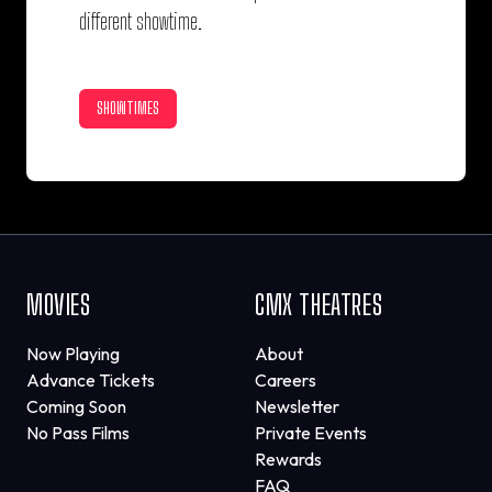
different showtime.
SHOWTIMES
MOVIES
CMX THEATRES
Now Playing
About
Advance Tickets
Careers
Coming Soon
Newsletter
No Pass Films
Private Events
Rewards
FAQ