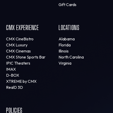
Gift Cards
CMX EXPERIENCE
LOCATIONS
CMX CineBistro
Alabama
CMX Luxury
Florida
CMX Cinemas
Illinois
CMX Stone Sports Bar
North Carolina
IPIC Theaters
Virginia
IMAX
D-BOX
XTREME by CMX
RealD 3D
POLICIES