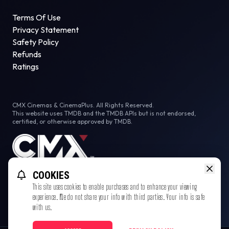
Terms Of Use
Privacy Statement
Safety Policy
Refunds
Ratings
CMX Cinemas & CinemaPlus. All Rights Reserved.
This website uses TMDB and the TMDB APIs but is not endorsed,
certified, or otherwise approved by TMDB.
COOKIES
This site uses cookies to enable purchases and to enhance your viewing
experience. We do not share your info with third parties. Your info is safe
with us.