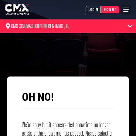
LOGIN
SIGN UP
CMX CINEMAS DOLPHIN 19 & IMAX , FL
OH NO!
We’re sorry but it appears that showtime no longer
exists or the showtime has passed. Please select a