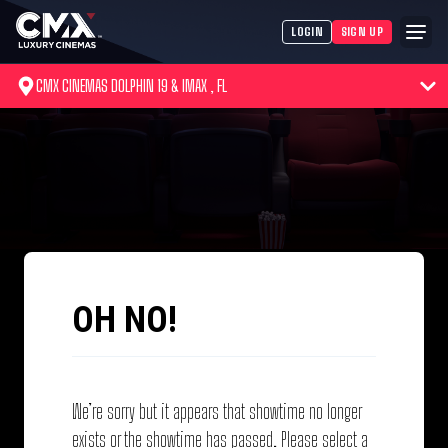
LOGIN
SIGN UP
CMX CINEMAS DOLPHIN 19 & IMAX , FL
OH NO!
We’re sorry but it appears that showtime no longer
exists or the showtime has passed. Please select a