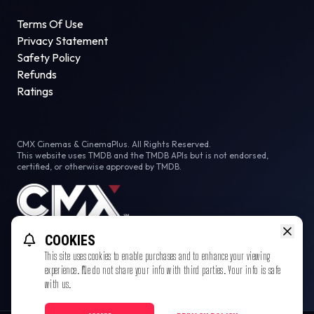
Terms Of Use
Privacy Statement
Safety Policy
Refunds
Ratings
CMX Cinemas & CinemaPlus. All Rights Reserved.
This website uses TMDB and the TMDB APIs but is not endorsed,
certified, or otherwise approved by TMDB.
COOKIES
This site uses cookies to enable purchases and to enhance your viewing
experience. We do not share your info with third parties. Your info is safe
with us.