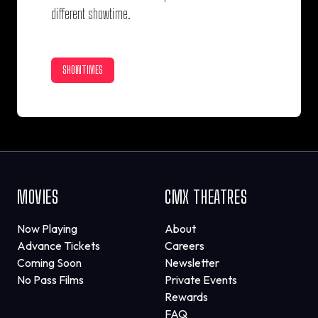
different showtime.
SHOWTIMES
MOVIES
CMX THEATRES
Now Playing
About
Advance Tickets
Careers
Coming Soon
Newsletter
No Pass Films
Private Events
Rewards
FAQ