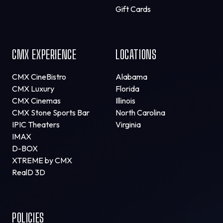
Gift Cards
CMX EXPERIENCE
LOCATIONS
CMX CineBistro
Alabama
CMX Luxury
Florida
CMX Cinemas
Illinois
CMX Stone Sports Bar
North Carolina
IPIC Theaters
Virginia
IMAX
D-BOX
XTREME by CMX
RealD 3D
POLICIES