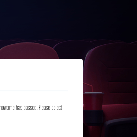
 showtime has passed. Please select