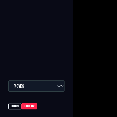
LOGIN
SIGN UP