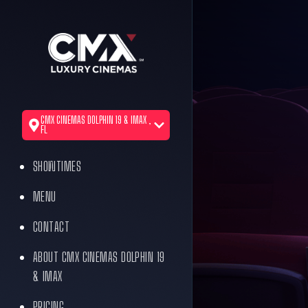
CMX CINEMAS DOLPHIN 19 & IMAX ,
FL
SHOWTIMES
MENU
CONTACT
ABOUT CMX CINEMAS DOLPHIN 19
& IMAX
PRICING