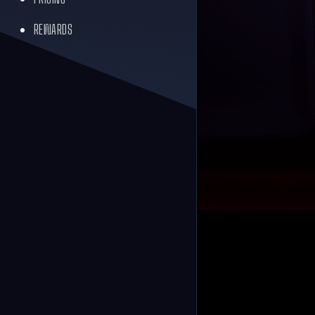
REWARDS