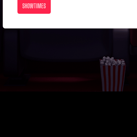
SHOWTIMES