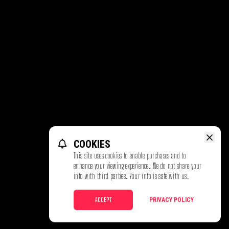
COOKIES
This site uses cookies to enable purchases and to
enhance your viewing experience. We do not share your
info with third parties. Your info is safe with us.
ACCEPT
PRIVACY POLICY