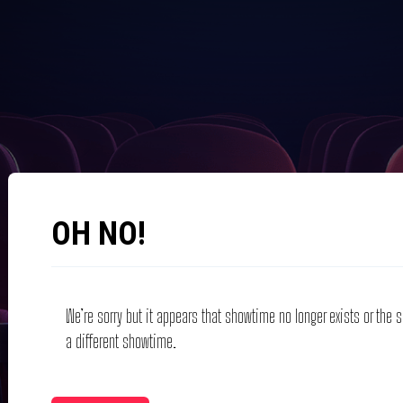
OH NO!
We’re sorry but it appears that showtime no longer exists or the
a different showtime.