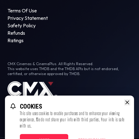
Terms Of Use
Privacy Statement
Safety Policy
Refunds
Ratings
CMX Cinemas & CinemaPlus. All Rights Reserved.
This website uses TMDB and the TMDB APIs but is not endorsed,
certified, or otherwise approved by TMDB.
COOKIES
This site uses cookies to enable purchases and to enhance your viewing
experience. We do not share your info with third parties. Your info is safe
with us.