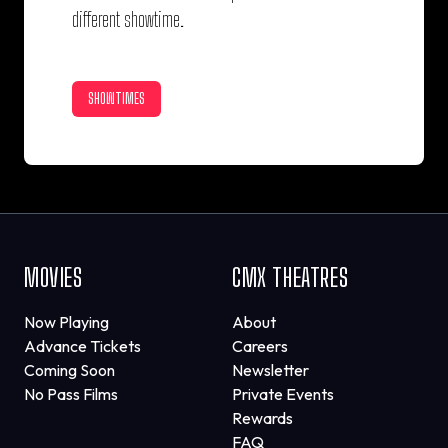
different showtime.
SHOWTIMES
MOVIES
CMX THEATRES
Now Playing
About
Advance Tickets
Careers
Coming Soon
Newsletter
No Pass Films
Private Events
Rewards
FAQ