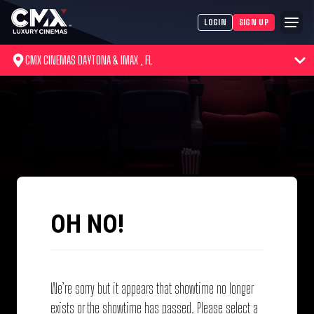
LOGIN
SIGN UP
CMX CINEMAS DAYTONA & IMAX , FL
OH NO!
We’re sorry but it appears that showtime no longer
exists or the showtime has passed. Please select a