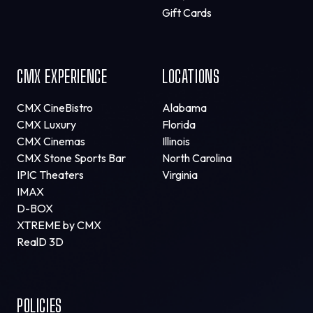
Gift Cards
CMX EXPERIENCE
LOCATIONS
CMX CineBistro
Alabama
CMX Luxury
Florida
CMX Cinemas
Illinois
CMX Stone Sports Bar
North Carolina
IPIC Theaters
Virginia
IMAX
D-BOX
XTREME by CMX
RealD 3D
POLICIES