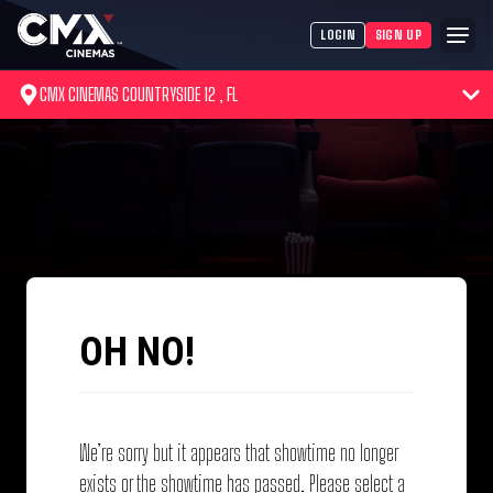
LOGIN
SIGN UP
CMX CINEMAS COUNTRYSIDE 12 , FL
OH NO!
We’re sorry but it appears that showtime no longer
exists or the showtime has passed. Please select a