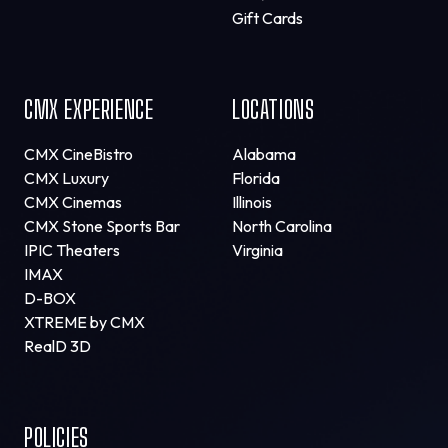
Gift Cards
CMX EXPERIENCE
LOCATIONS
CMX CineBistro
Alabama
CMX Luxury
Florida
CMX Cinemas
Illinois
CMX Stone Sports Bar
North Carolina
IPIC Theaters
Virginia
IMAX
D-BOX
XTREME by CMX
RealD 3D
POLICIES