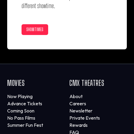
different showtime.
SHOWTIMES
MOVIES
CMX THEATRES
Now Playing
About
Advance Tickets
Careers
Coming Soon
Newsletter
No Pass Films
Private Events
Summer Fun Fest
Rewards
FAQ