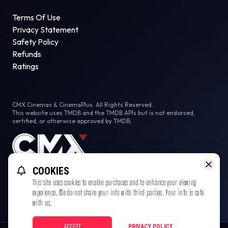
Terms Of Use
Privacy Statement
Safety Policy
Refunds
Ratings
CMX Cinemas & CinemaPlus. All Rights Reserved.
This website uses TMDB and the TMDB APIs but is not endorsed,
certified, or otherwise approved by TMDB.
COOKIES
This site uses cookies to enable purchases and to enhance your viewing
experience. We do not share your info with third parties. Your info is safe
with us.
ACCEPT
PRIVACY POLICY