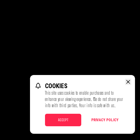
COOKIES
This site uses cookies to enable purchases and to
enhance your viewing experience. We do not share your
info with third parties. Your info is safe with us.
ACCEPT
PRIVACY POLICY