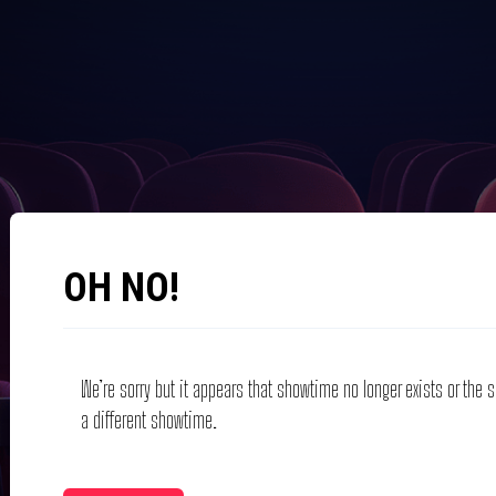
OH NO!
We’re sorry but it appears that showtime no longer exists or the
a different showtime.