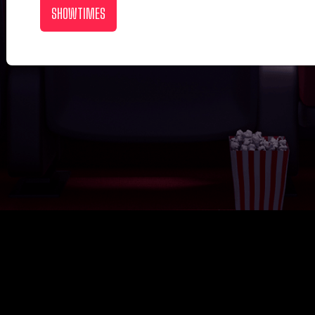
SHOWTIMES