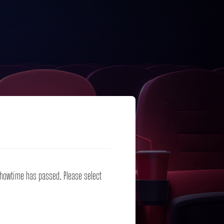
 showtime has passed. Please select