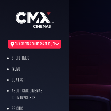
CMX CINEMAS COUNTRYSIDE 12 , FL
SHOWTIMES
MENU
CONTACT
ABOUT CMX CINEMAS
COUNTRYSIDE 12
PRICING