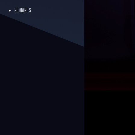
REWARDS