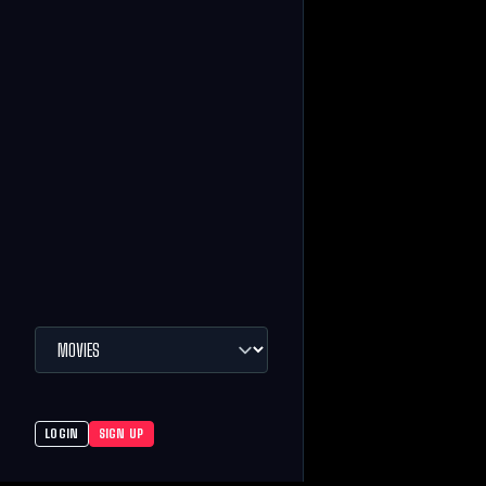
LOGIN
SIGN UP