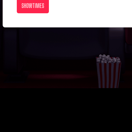
SHOWTIMES