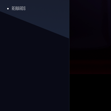
REWARDS