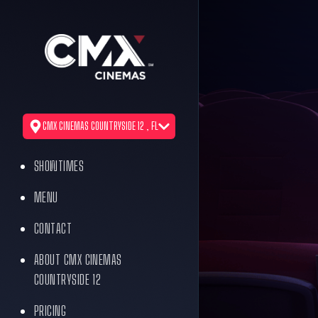
CMX CINEMAS COUNTRYSIDE 12 , FL
SHOWTIMES
MENU
CONTACT
ABOUT CMX CINEMAS
COUNTRYSIDE 12
PRICING