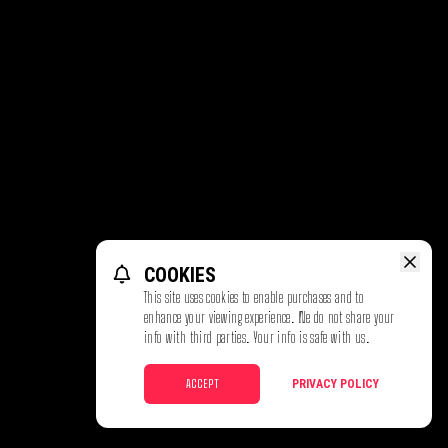
COOKIES
This site uses cookies to enable purchases and to
enhance your viewing experience. We do not share your
info with third parties. Your info is safe with us.
ACCEPT
PRIVACY POLICY