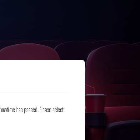
 showtime has passed. Please select