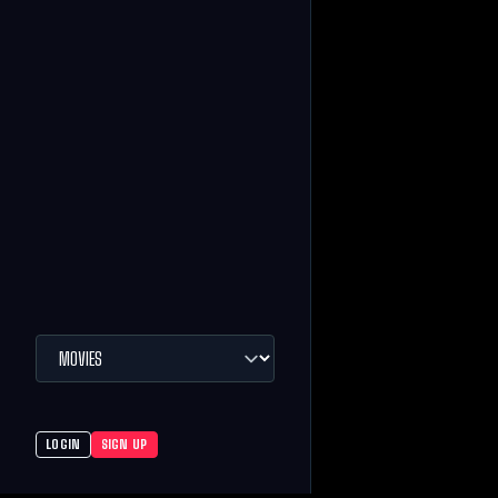
LOGIN
SIGN UP