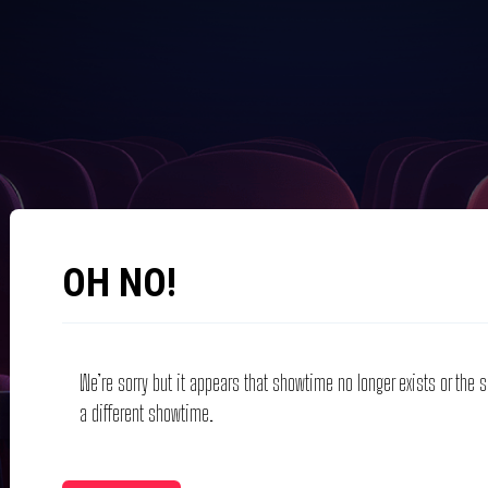
OH NO!
We’re sorry but it appears that showtime no longer exists or the
a different showtime.