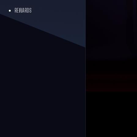
REWARDS