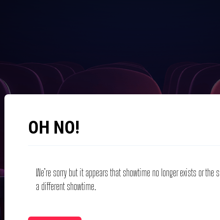
OH NO!
We’re sorry but it appears that showtime no longer exists or the
a different showtime.