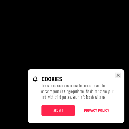
COOKIES
This site uses cookies to enable purchases and to
enhance your viewing experience. We do not share your
info with third parties. Your info is safe with us.
ACCEPT
PRIVACY POLICY