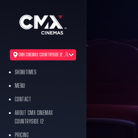
CMX CINEMAS COUNTRYSIDE 12 , FL
SHOWTIMES
MENU
CONTACT
ABOUT CMX CINEMAS
COUNTRYSIDE 12
PRICING