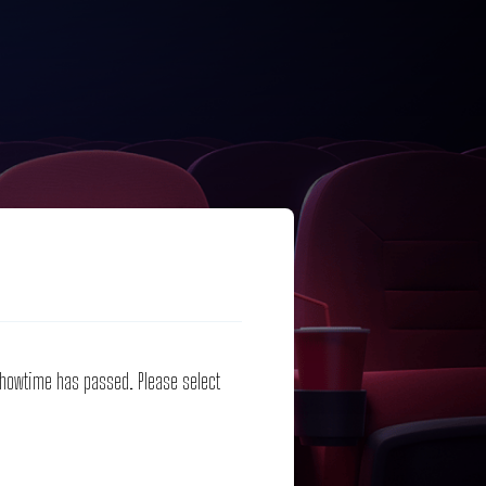
 showtime has passed. Please select