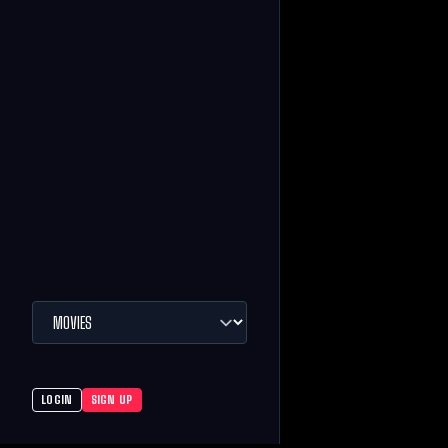
LOGIN
SIGN UP