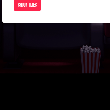
SHOWTIMES