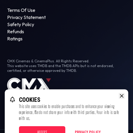
Terms Of Use
Privacy Statement
Safety Policy
Refunds
Ratings
CMX Cinemas & CinemaPlus. All Rights Reserved.
This website uses TMDB and the TMDB APIs but is not endorsed,
certified, or otherwise approved by TMDB.
COOKIES
This site uses cookies to enable purchases and to enhance your viewing
experience. We do not share your info with third parties. Your info is safe
with us.
ACCEPT
PRIVACY POLICY