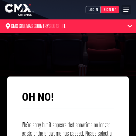
LOGIN
SIGN UP
CMX CINEMAS COUNTRYSIDE 12 , FL
OH NO!
We’re sorry but it appears that showtime no longer
exists or the showtime has passed. Please select a