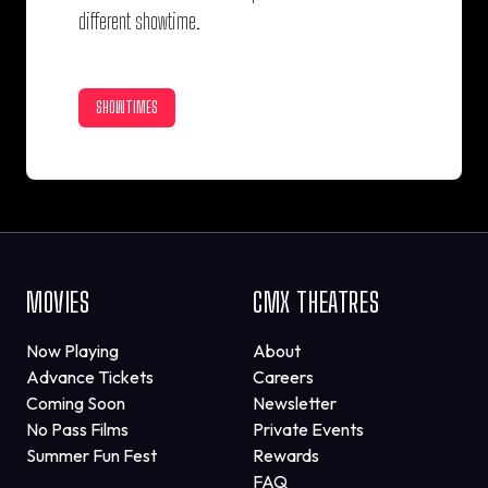
different showtime.
SHOWTIMES
MOVIES
CMX THEATRES
Now Playing
About
Advance Tickets
Careers
Coming Soon
Newsletter
No Pass Films
Private Events
Summer Fun Fest
Rewards
FAQ