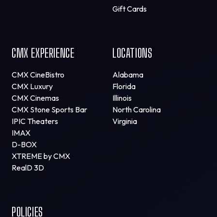
Gift Cards
CMX EXPERIENCE
LOCATIONS
CMX CineBistro
Alabama
CMX Luxury
Florida
CMX Cinemas
Illinois
CMX Stone Sports Bar
North Carolina
IPIC Theaters
Virginia
IMAX
D-BOX
XTREME by CMX
RealD 3D
POLICIES