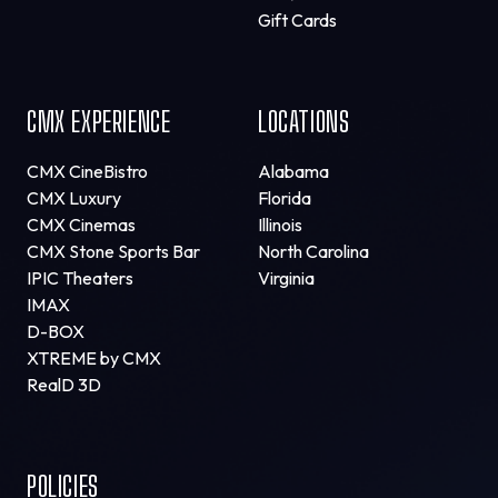
Gift Cards
CMX EXPERIENCE
LOCATIONS
CMX CineBistro
Alabama
CMX Luxury
Florida
CMX Cinemas
Illinois
CMX Stone Sports Bar
North Carolina
IPIC Theaters
Virginia
IMAX
D-BOX
XTREME by CMX
RealD 3D
POLICIES