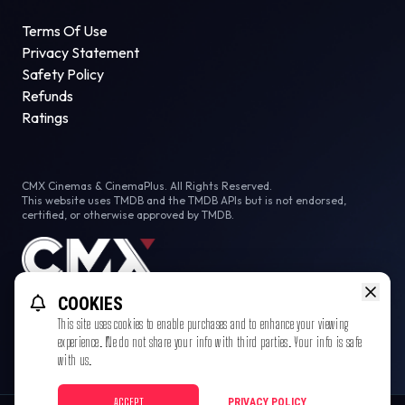
Terms Of Use
Privacy Statement
Safety Policy
Refunds
Ratings
CMX Cinemas & CinemaPlus. All Rights Reserved.
This website uses TMDB and the TMDB APIs but is not endorsed,
certified, or otherwise approved by TMDB.
COOKIES
This site uses cookies to enable purchases and to enhance your viewing
experience. We do not share your info with third parties. Your info is safe
with us.
ACCEPT
PRIVACY POLICY