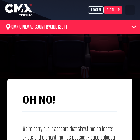
LOGIN
SIGN UP
CMX CINEMAS COUNTRYSIDE 12 , FL
OH NO!
We’re sorry but it appears that showtime no longer
exists or the showtime has passed. Please select a