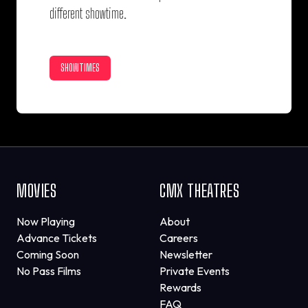
different showtime.
SHOWTIMES
MOVIES
CMX THEATRES
Now Playing
About
Advance Tickets
Careers
Coming Soon
Newsletter
No Pass Films
Private Events
Rewards
FAQ