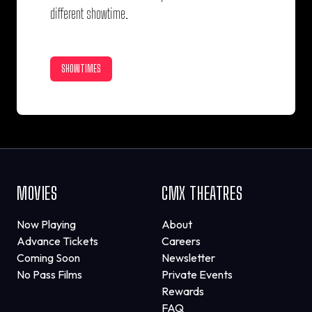
different showtime.
SHOWTIMES
MOVIES
CMX THEATRES
Now Playing
About
Advance Tickets
Careers
Coming Soon
Newsletter
No Pass Films
Private Events
Rewards
FAQ