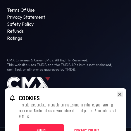
Terms Of Use
Privacy Statement
Safety Policy
Refunds
Ratings
CMX Cinemas & CinemaPlus. All Rights Reserved.
This website uses TMDB and the TMDB APIs but is not endorsed,
certified, or otherwise approved by TMDB.
COOKIES
This site uses cookies to enable purchases and to enhance your viewing
experience. We do not share your info with third parties. Your info is safe
with us.
ACCEPT
PRIVACY POLICY