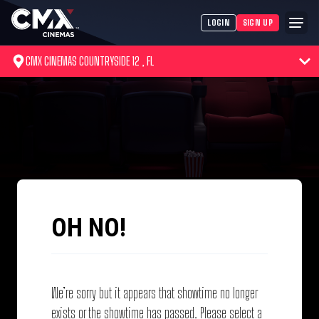
LOGIN
SIGN UP
CMX CINEMAS COUNTRYSIDE 12 , FL
OH NO!
We’re sorry but it appears that showtime no longer
exists or the showtime has passed. Please select a