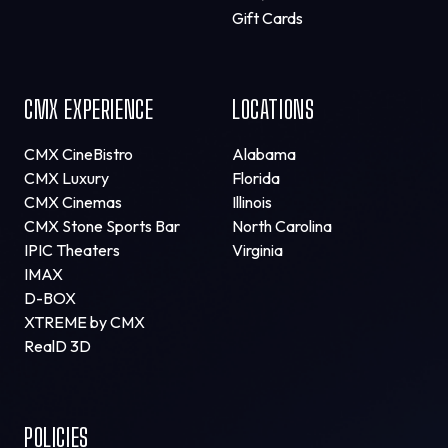
Gift Cards
CMX EXPERIENCE
LOCATIONS
CMX CineBistro
Alabama
CMX Luxury
Florida
CMX Cinemas
Illinois
CMX Stone Sports Bar
North Carolina
IPIC Theaters
Virginia
IMAX
D-BOX
XTREME by CMX
RealD 3D
POLICIES