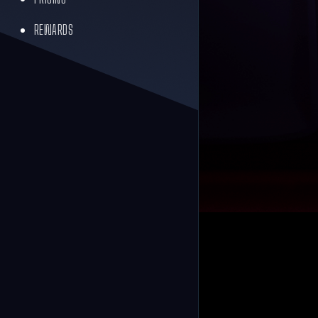
REWARDS