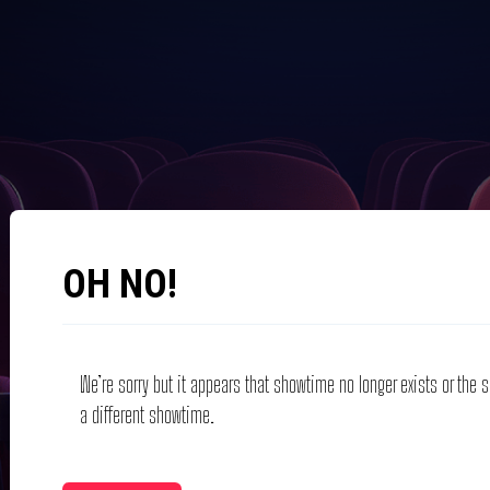
OH NO!
We’re sorry but it appears that showtime no longer exists or the
a different showtime.