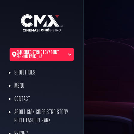
CMX CINEBISTRO STONY POINT
FASHION PARK , VA
SHOWTIMES
MENU
CONTACT
ABOUT CMX CINEBISTRO STONY
POINT FASHION PARK
PRICING