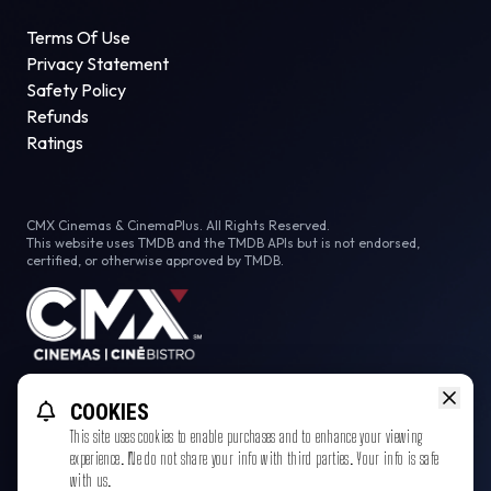
Terms Of Use
Privacy Statement
Safety Policy
Refunds
Ratings
CMX Cinemas & CinemaPlus. All Rights Reserved.
This website uses TMDB and the TMDB APIs but is not endorsed,
certified, or otherwise approved by TMDB.
Facebook
COOKIES
This site uses cookies to enable purchases and to enhance your viewing
experience. We do not share your info with third parties. Your info is safe
with us.