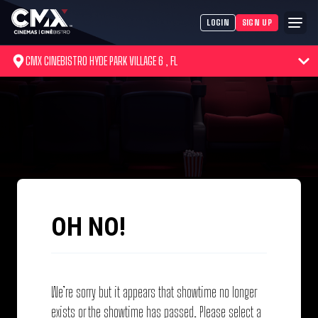
LOGIN
SIGN UP
CMX CINEBISTRO HYDE PARK VILLAGE 6 , FL
OH NO!
We’re sorry but it appears that showtime no longer
exists or the showtime has passed. Please select a