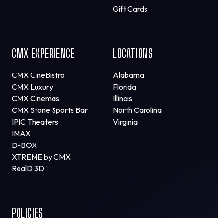
Gift Cards
CMX EXPERIENCE
LOCATIONS
CMX CineBistro
Alabama
CMX Luxury
Florida
CMX Cinemas
Illinois
CMX Stone Sports Bar
North Carolina
IPIC Theaters
Virginia
IMAX
D-BOX
XTREME by CMX
RealD 3D
POLICIES