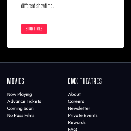
different showtime.
SHOWTIMES
MOVIES
CMX THEATRES
Now Playing
About
Advance Tickets
Careers
Coming Soon
Newsletter
No Pass Films
Private Events
Rewards
FAQ