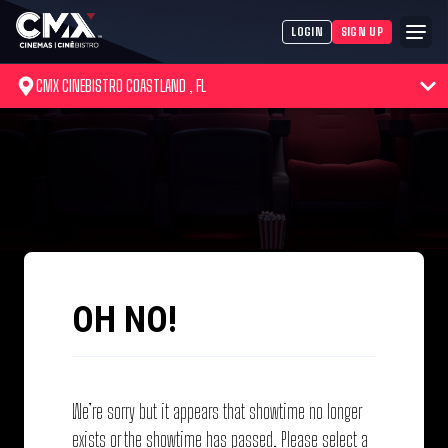
LOGIN
SIGN UP
CMX CINEBISTRO COASTLAND , FL
OH NO!
We’re sorry but it appears that showtime no longer
exists or the showtime has passed. Please select a