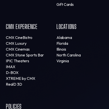
Gift Cards
CMX EXPERIENCE
LOCATIONS
CMX CineBistro
Alabama
CMX Luxury
Florida
CMX Cinemas
Illinois
CMX Stone Sports Bar
North Carolina
IPIC Theaters
Virginia
IMAX
D-BOX
XTREME by CMX
RealD 3D
POLICIES