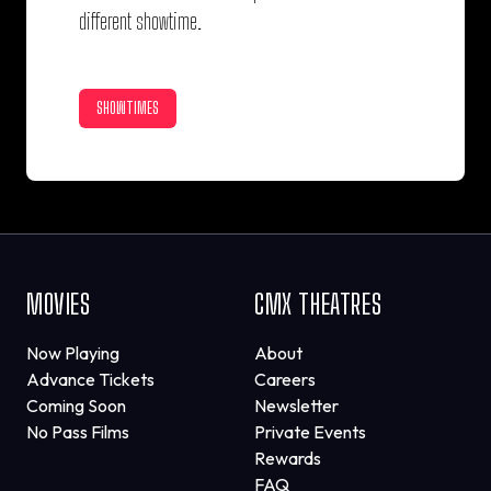
different showtime.
SHOWTIMES
MOVIES
CMX THEATRES
Now Playing
About
Advance Tickets
Careers
Coming Soon
Newsletter
No Pass Films
Private Events
Rewards
FAQ