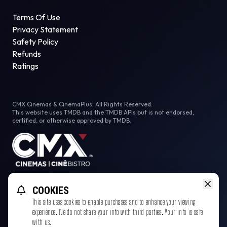
Terms Of Use
Privacy Statement
Safety Policy
Refunds
Ratings
CMX Cinemas & CinemaPlus. All Rights Reserved.
This website uses TMDB and the TMDB APIs but is not endorsed,
certified, or otherwise approved by TMDB.
Facebook
COOKIES
This site uses cookies to enable purchases and to enhance your viewing
experience. We do not share your info with third parties. Your info is safe
with us.