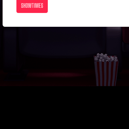
SHOWTIMES