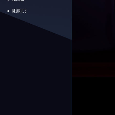
REWARDS