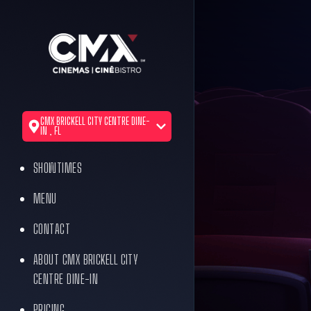
CMX BRICKELL CITY CENTRE DINE-
IN , FL
SHOWTIMES
MENU
CONTACT
ABOUT CMX BRICKELL CITY
CENTRE DINE-IN
PRICING