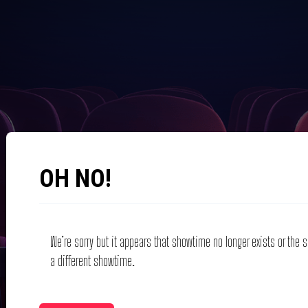
OH NO!
We’re sorry but it appears that showtime no longer exists or the
a different showtime.