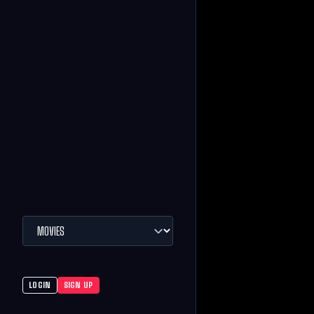
LOGIN
SIGN UP