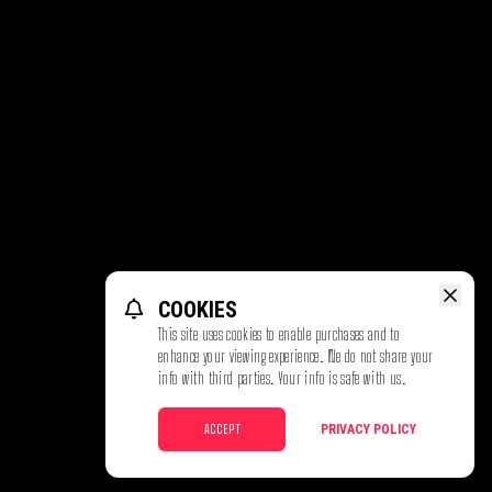
COOKIES
This site uses cookies to enable purchases and to
enhance your viewing experience. We do not share your
info with third parties. Your info is safe with us.
ACCEPT
PRIVACY POLICY