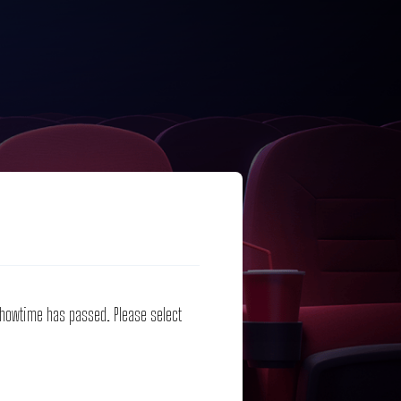
 showtime has passed. Please select