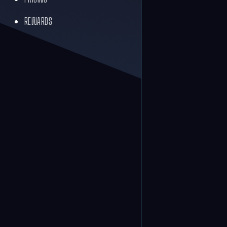
REWARDS