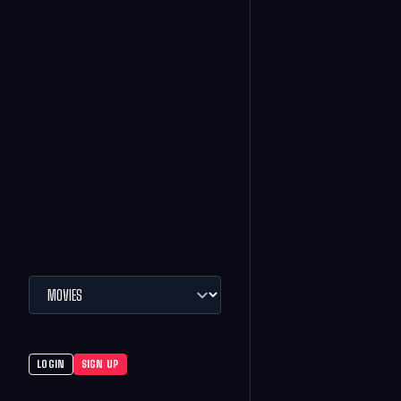
LOGIN
SIGN UP