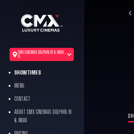
CMX CINEMAS DOLPHIN 19 & IMAX ,
FL
SHOWTIMES
MENU
CONTACT
ABOUT CMX CINEMAS DOLPHIN 19
SH
& IMAX
PRICING