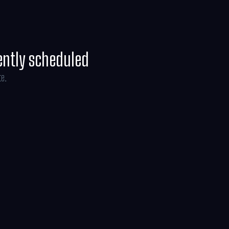
ently scheduled
te.