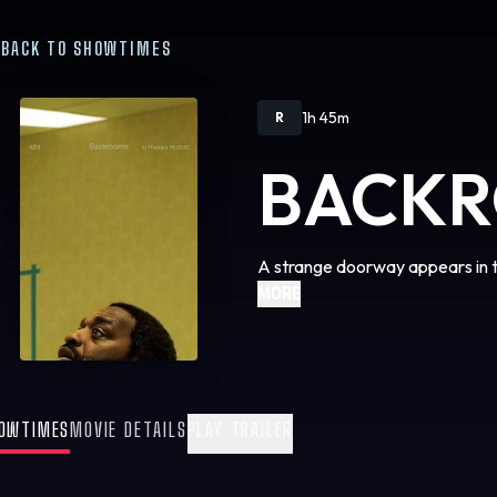
BACK TO SHOWTIMES
1h 45m
R
BACK
A strange doorway appears in 
MORE
OWTIMES
MOVIE DETAILS
PLAY TRAILER