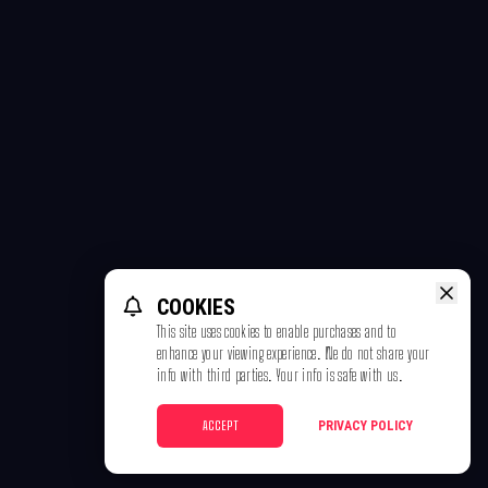
COOKIES
This site uses cookies to enable purchases and to
enhance your viewing experience. We do not share your
info with third parties. Your info is safe with us.
ACCEPT
PRIVACY POLICY