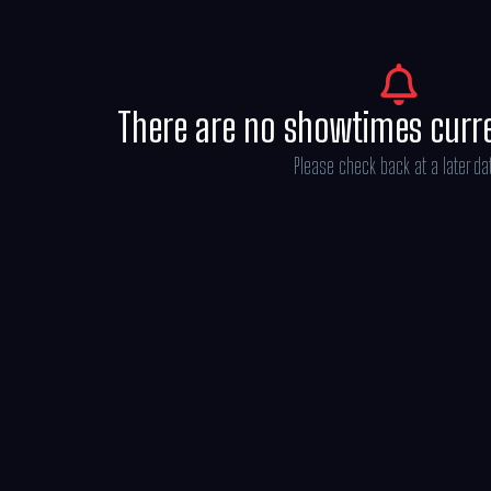
There are no showtimes curr
Please check back at a later da