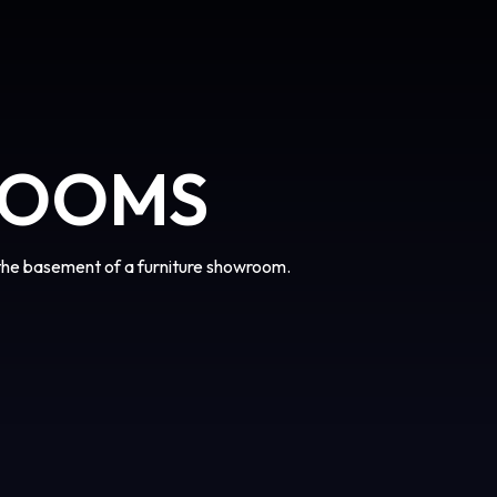
ROOMS
the basement of a furniture showroom.